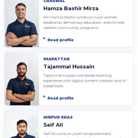
CHAKWAL
Hamza Bashir Mirza
Mir Hamza Bashir works on rural women
leadership, democracy education, and climate-
resilient community programs.
Read profile
PAKPATTAN
Tajammal Hussain
Tajammal Hussain combines teaching
experience with digital content creation and AI-
based tools.
Read profile
MIRPUR KHAS
Saif Ali
Saif Ali works in youth empowerment,