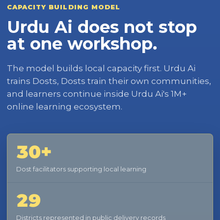
CAPACITY BUILDING MODEL
Urdu Ai does not stop
at one workshop.
The model builds local capacity first. Urdu Ai
trains Dosts, Dosts train their own communities,
and learners continue inside Urdu Ai's 1M+
online learning ecosystem.
30+
Dost facilitators supporting local learning
29
Districts represented in public delivery records