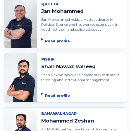
QUETTA
Jan Mohammed
Jan Muhammad holds a Master's degree in
Political Science and has worked extensively in
youth activism and policy advocacy.
Read profile
PISHIN
Shah Nawaz Raheeq
Shah Nawaz has over a decade of experience in
teaching and institutional management.
Read profile
BAHAWALNAGAR
Mohammed Zeshan
An MPhil-qualified psychologist, Mohammad