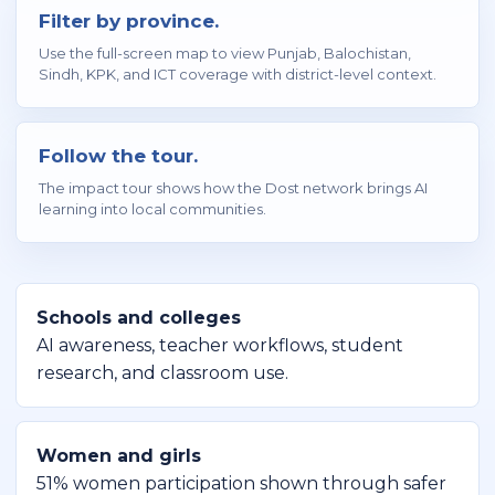
Filter by province.
Use the full-screen map to view Punjab, Balochistan,
Sindh, KPK, and ICT coverage with district-level context.
Follow the tour.
The impact tour shows how the Dost network brings AI
learning into local communities.
Schools and colleges
AI awareness, teacher workflows, student
research, and classroom use.
Women and girls
51% women participation shown through safer