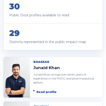
30
Public Dost profiles available to read
29
Districts represented in the public impact map
BHAKKAR
Junaid Khan
Junaid Khan brings over seven years of
experience in the FMCG and pharmaceutical
sectors.
Read profile