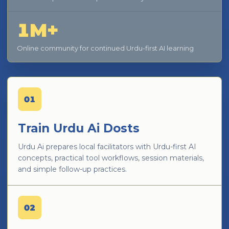
1M+
Online community for continued Urdu-first AI learning
01
Train Urdu Ai Dosts
Urdu Ai prepares local facilitators with Urdu-first AI
concepts, practical tool workflows, session materials,
and simple follow-up practices.
02