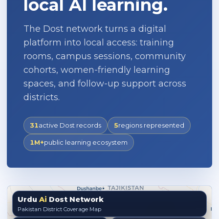
local AI learning.
The Dost network turns a digital
platform into local access: training
rooms, campus sessions, community
cohorts, women-friendly learning
spaces, and follow-up support across
districts.
31
active Dost records
5
regions represented
1M+
public learning ecosystem