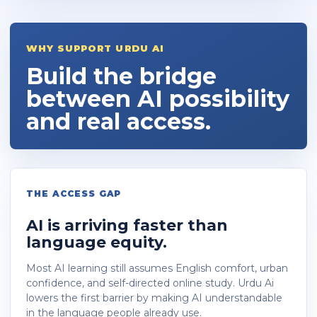
WHY SUPPORT URDU AI
Build the bridge
between AI possibility
and real access.
THE ACCESS GAP
AI is arriving faster than
language equity.
Most AI learning still assumes English comfort, urban
confidence, and self-directed online study. Urdu Ai
lowers the first barrier by making AI understandable
in the language people already use.