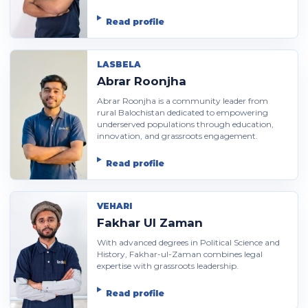
Read profile
LASBELA
Abrar Roonjha
Abrar Roonjha is a community leader from
rural Balochistan dedicated to empowering
underserved populations through education,
innovation, and grassroots engagement.
Read profile
VEHARI
Fakhar Ul Zaman
With advanced degrees in Political Science and
History, Fakhar-ul-Zaman combines legal
expertise with grassroots leadership.
Read profile