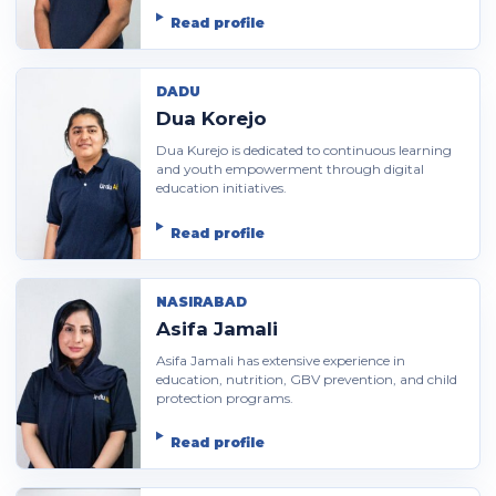
Read profile
DADU
Dua Korejo
Dua Kurejo is dedicated to continuous learning
and youth empowerment through digital
education initiatives.
Read profile
NASIRABAD
Asifa Jamali
Asifa Jamali has extensive experience in
education, nutrition, GBV prevention, and child
protection programs.
Read profile