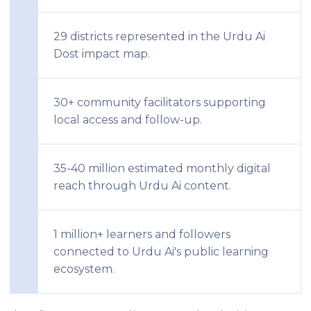
29 districts represented in the Urdu Ai
Dost impact map.
30+ community facilitators supporting
local access and follow-up.
35-40 million estimated monthly digital
reach through Urdu Ai content.
1 million+ learners and followers
connected to Urdu Ai's public learning
ecosystem.