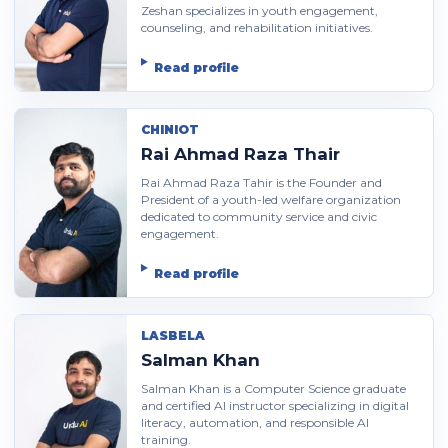
Zeshan specializes in youth engagement,
counseling, and rehabilitation initiatives.
Read profile
CHINIOT
Rai Ahmad Raza Thair
Rai Ahmad Raza Tahir is the Founder and
President of a youth-led welfare organization
dedicated to community service and civic
engagement.
Read profile
LASBELA
Salman Khan
Salman Khan is a Computer Science graduate
and certified AI instructor specializing in digital
literacy, automation, and responsible AI
training.