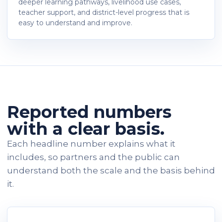
deeper learning pathways, livelihood use cases,
teacher support, and district-level progress that is
easy to understand and improve.
Reported numbers
with a clear basis.
Each headline number explains what it
includes, so partners and the public can
understand both the scale and the basis behind
it.