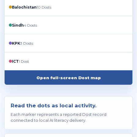
Balochistan
10 Dosts
Sindh
4 Dosts
KPK
3 Dosts
ICT
1 Dost
Open full-screen Dost map
Read the dots as local activity.
Each marker represents a reported Dost record
connected to local AI literacy delivery.