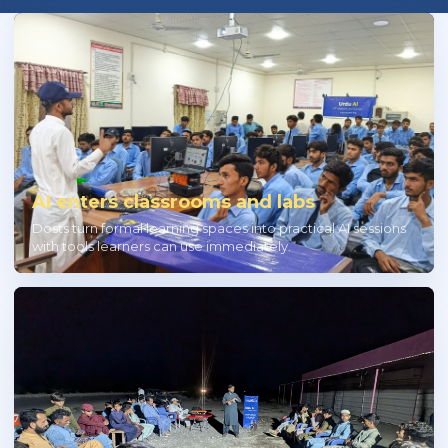
AI enters classrooms and labs
Dosts turn formal learning spaces into practical AI sessions
with tools learners can use immediately.