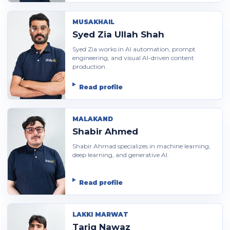
MUSAKHAIL
Syed Zia Ullah Shah
Syed Zia works in AI automation, prompt
engineering, and visual AI-driven content
production.
Read profile
MALAKAND
Shabir Ahmed
Shabir Ahmad specializes in machine learning,
deep learning, and generative AI.
Read profile
LAKKI MARWAT
Tariq Nawaz