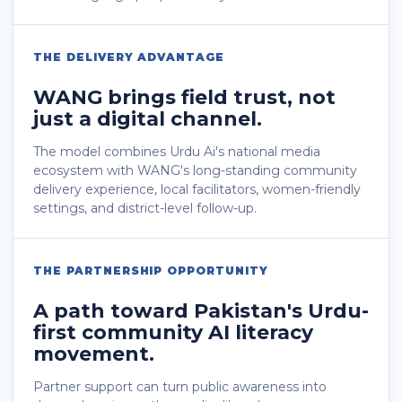
THE DELIVERY ADVANTAGE
WANG brings field trust, not
just a digital channel.
The model combines Urdu Ai's national media
ecosystem with WANG's long-standing community
delivery experience, local facilitators, women-friendly
settings, and district-level follow-up.
THE PARTNERSHIP OPPORTUNITY
A path toward Pakistan's Urdu-
first community AI literacy
movement.
Partner support can turn public awareness into