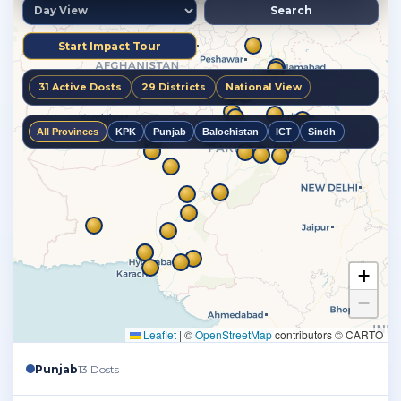
Punjab
13 Dosts