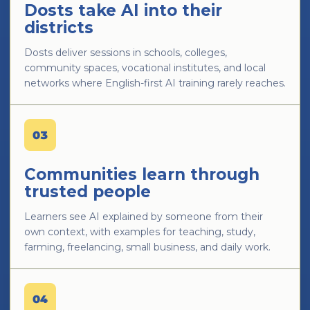
Dosts take AI into their
districts
Dosts deliver sessions in schools, colleges,
community spaces, vocational institutes, and local
networks where English-first AI training rarely reaches.
03
Communities learn through
trusted people
Learners see AI explained by someone from their
own context, with examples for teaching, study,
farming, freelancing, small business, and daily work.
04