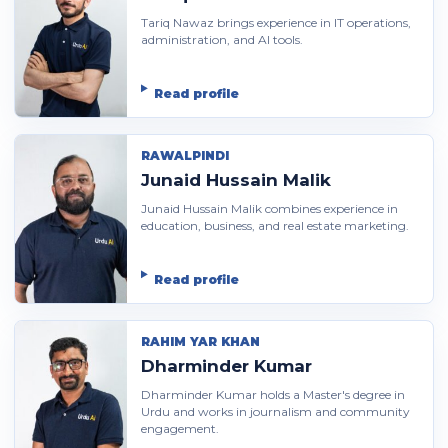
Tariq Nawaz brings experience in IT operations,
administration, and AI tools.
Read profile
RAWALPINDI
Junaid Hussain Malik
Junaid Hussain Malik combines experience in
education, business, and real estate marketing.
Read profile
RAHIM YAR KHAN
Dharminder Kumar
Dharminder Kumar holds a Master's degree in
Urdu and works in journalism and community
engagement.