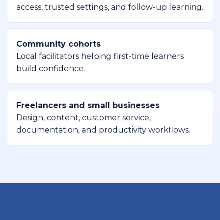
access, trusted settings, and follow-up learning.
Community cohorts
Local facilitators helping first-time learners
build confidence.
Freelancers and small businesses
Design, content, customer service,
documentation, and productivity workflows.