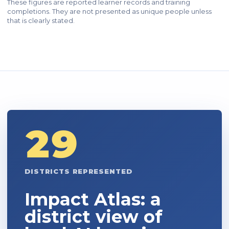
These figures are reported learner records and training
completions. They are not presented as unique people unless
that is clearly stated.
29
DISTRICTS REPRESENTED
Impact Atlas: a
district view of