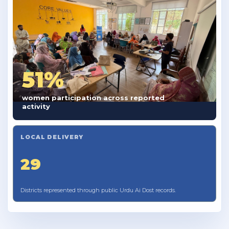
51%
women participation across reported
activity
LOCAL DELIVERY
29
Districts represented through public Urdu Ai Dost records.