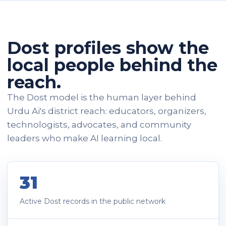
Dost profiles show the
local people behind the
reach.
The Dost model is the human layer behind
Urdu Ai's district reach: educators, organizers,
technologists, advocates, and community
leaders who make AI learning local.
31
Active Dost records in the public network