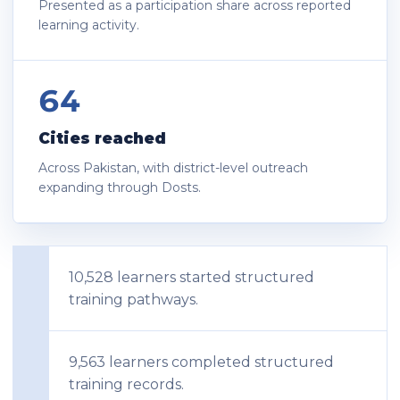
Presented as a participation share across reported
learning activity.
64
Cities reached
Across Pakistan, with district-level outreach
expanding through Dosts.
10,528 learners started structured
training pathways.
9,563 learners completed structured
training records.