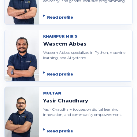
advocacy, and gender-inclusive programming.
Read profile
KHAIRPUR MIR'S
Waseem Abbas
Waseem Abbas specializes in Python, machine
learning, and AI systems.
Read profile
MULTAN
Yasir Chaudhary
Yasir Chaudhary focuses on digital learning,
innovation, and community empowerment.
Read profile