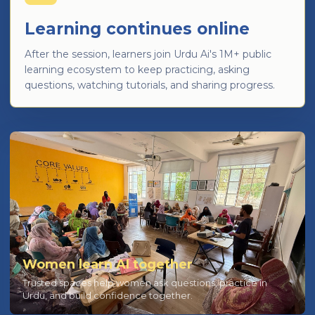
Learning continues online
After the session, learners join Urdu Ai's 1M+ public
learning ecosystem to keep practicing, asking
questions, watching tutorials, and sharing progress.
Women learn AI together
Trusted spaces help women ask questions, practice in
Urdu, and build confidence together.