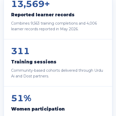
13,569+
Reported learner records
Combines 9,563 training completions and 4,006
learner records reported in May 2026.
311
Training sessions
Community-based cohorts delivered through Urdu
Ai and Dost partners.
51%
Women participation