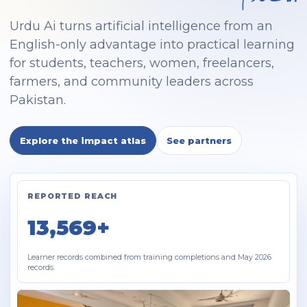
Urdu Ai turns artificial intelligence from an
English-only advantage into practical learning
for students, teachers, women, freelancers,
farmers, and community leaders across
Pakistan.
Explore the impact atlas
See partners
REPORTED REACH
13,569+
Learner records combined from training completions and May 2026
records.