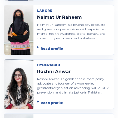
LAHORE
Naimat Ur Raheem
Naimat ur Raheem is a psychology graduate
and grassroots peacebuilder with experience in
mental health awareness, digital literacy, and
community empowerment initiatives.
Read profile
HYDERABAD
Roshni Anwar
Roshni Anwar is a gender and climate policy
advocate and founder of a women-led
grassroots organization advancing SRHR, GBV
prevention, and climate justice in Pakistan.
Read profile