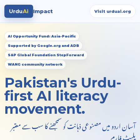
Urdu
Ai
Impact
Visit urduai.org
AI Opportunity Fund: Asia-Pacific
Supported by Google.org and ADB
S&P Global Foundation StepForward
WANG community network
Pakistan's Urdu-
first AI literacy
movement.
آسان اردو میں مصنوعی ذہانت کو سمجھنے کا سب سے معتبر
پلیٹ فارم