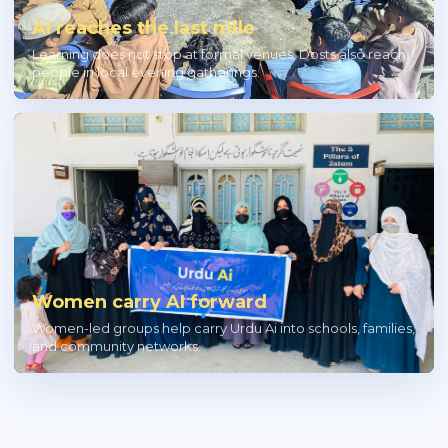
AI reaches the last mile
Learning does not stop at formal venues; Dosts also reach
people in local evening gatherings.
Women carry AI forward
Women-led groups help carry Urdu Ai into schools, families,
and community networks.