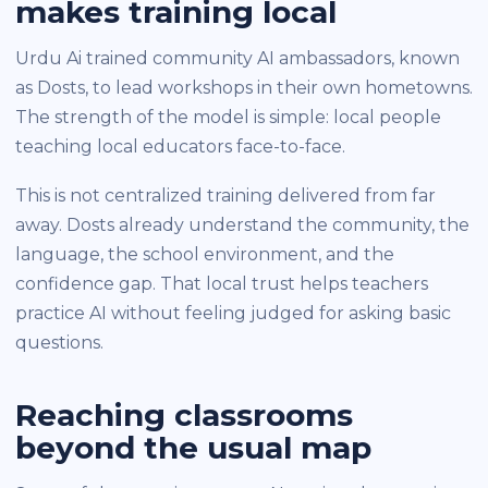
makes training local
Urdu Ai trained community AI ambassadors, known
as Dosts, to lead workshops in their own hometowns.
The strength of the model is simple: local people
teaching local educators face-to-face.
This is not centralized training delivered from far
away. Dosts already understand the community, the
language, the school environment, and the
confidence gap. That local trust helps teachers
practice AI without feeling judged for asking basic
questions.
Reaching classrooms
beyond the usual map