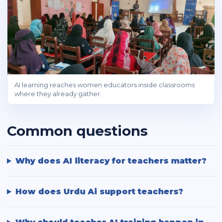
AI learning reaches women educators inside classrooms
where they already gather.
Common questions
Why does AI literacy for teachers matter?
How does Urdu Ai support teachers?