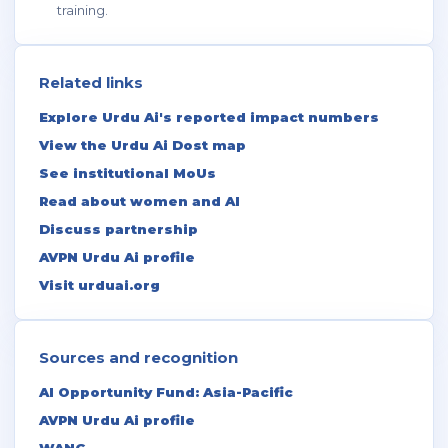
training.
Related links
Explore Urdu Ai's reported impact numbers
View the Urdu Ai Dost map
See institutional MoUs
Read about women and AI
Discuss partnership
AVPN Urdu Ai profile
Visit urduai.org
Sources and recognition
AI Opportunity Fund: Asia-Pacific
AVPN Urdu Ai profile
WANG