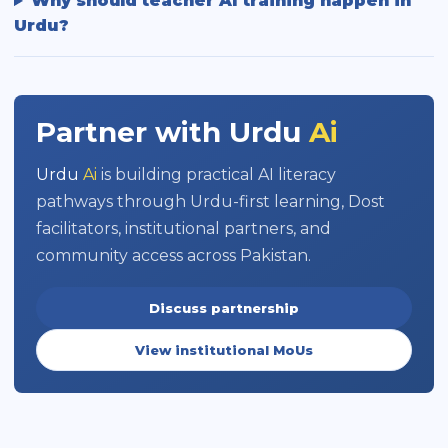
Why should teacher AI training happen in
Urdu?
Partner with
Urdu
Ai
Urdu
Ai
is building practical AI literacy
pathways through Urdu-first learning, Dost
facilitators, institutional partners, and
community access across Pakistan.
Discuss partnership
View institutional MoUs