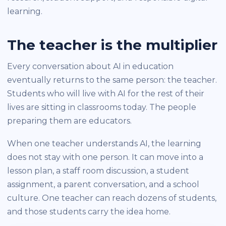
learning.
The teacher is the multiplier
Every conversation about AI in education
eventually returns to the same person: the teacher.
Students who will live with AI for the rest of their
lives are sitting in classrooms today. The people
preparing them are educators.
When one teacher understands AI, the learning
does not stay with one person. It can move into a
lesson plan, a staff room discussion, a student
assignment, a parent conversation, and a school
culture. One teacher can reach dozens of students,
and those students carry the idea home.