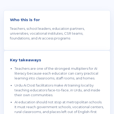
Who this is for
Teachers, school leaders, education partners,
universities, vocational institutes, CSR teams,
foundations, and AI access programs
Key takeaways
Teachers are one of the strongest multipliers for AI
literacy because each educator can carry practical
learning into classrooms, staff rooms, and homes.
Urdu Ai Dost facilitators make AI training local by
teaching educators face-to-face, in Urdu, and inside
their own communities.
AI education should not stop at metropolitan schools.
It must reach government schools, vocational centers,
rural classrooms, and places left out of English-first