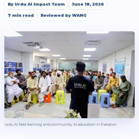
By Urdu Ai Impact Team
June 18, 2026
7 min read
Reviewed by WANG
Urdu Ai field learning and community AI education in Pakistan.