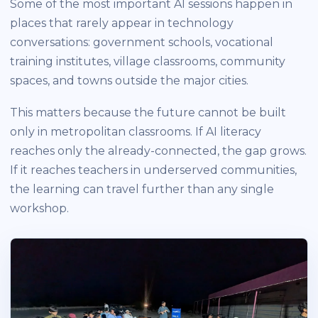
Some of the most important AI sessions happen in
places that rarely appear in technology
conversations: government schools, vocational
training institutes, village classrooms, community
spaces, and towns outside the major cities.
This matters because the future cannot be built
only in metropolitan classrooms. If AI literacy
reaches only the already-connected, the gap grows.
If it reaches teachers in underserved communities,
the learning can travel further than any single
workshop.