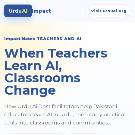
Urdu
Ai
Impact
Visit urduai.org
Impact Notes
TEACHERS AND AI
When Teachers
Learn AI,
Classrooms
Change
How Urdu Ai Dost facilitators help Pakistani
educators learn AI in Urdu, then carry practical
tools into classrooms and communities.