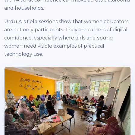
and households.
Urdu Ai's field sessions show that women educators
are not only participants. They are carriers of digital
confidence, especially where girls and young
women need visible examples of practical
technology use.