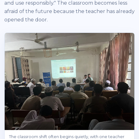
and use responsibly." The classroom becomes less
afraid of the future because the teacher has already
opened the door.
The classroom shift often begins quietly, with one teacher