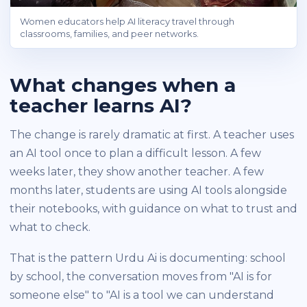
Women educators help AI literacy travel through
classrooms, families, and peer networks.
What changes when a
teacher learns AI?
The change is rarely dramatic at first. A teacher uses
an AI tool once to plan a difficult lesson. A few
weeks later, they show another teacher. A few
months later, students are using AI tools alongside
their notebooks, with guidance on what to trust and
what to check.
That is the pattern Urdu Ai is documenting: school
by school, the conversation moves from "AI is for
someone else" to "AI is a tool we can understand