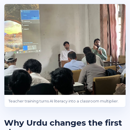
Teacher training turns AI literacy into a classroom multiplier.
Why Urdu changes the first