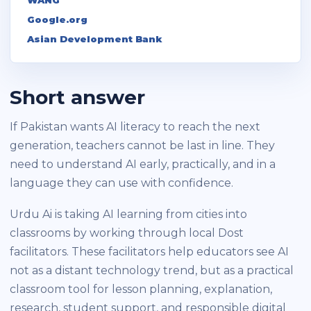
Google.org
Asian Development Bank
Short answer
If Pakistan wants AI literacy to reach the next
generation, teachers cannot be last in line. They
need to understand AI early, practically, and in a
language they can use with confidence.
Urdu Ai is taking AI learning from cities into
classrooms by working through local Dost
facilitators. These facilitators help educators see AI
not as a distant technology trend, but as a practical
classroom tool for lesson planning, explanation,
research, student support, and responsible digital