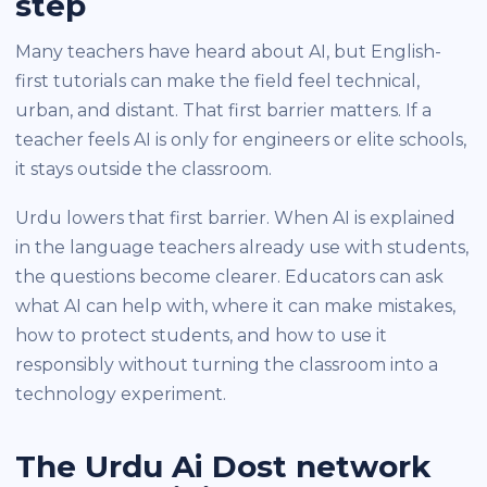
step
Many teachers have heard about AI, but English-
first tutorials can make the field feel technical,
urban, and distant. That first barrier matters. If a
teacher feels AI is only for engineers or elite schools,
it stays outside the classroom.
Urdu lowers that first barrier. When AI is explained
in the language teachers already use with students,
the questions become clearer. Educators can ask
what AI can help with, where it can make mistakes,
how to protect students, and how to use it
responsibly without turning the classroom into a
technology experiment.
The Urdu Ai Dost network