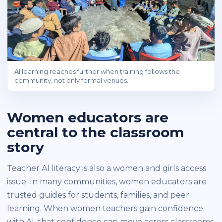
AI learning reaches further when training follows the
community, not only formal venues.
Women educators are
central to the classroom
story
Teacher AI literacy is also a women and girls access
issue. In many communities, women educators are
trusted guides for students, families, and peer
learning. When women teachers gain confidence
with AI, that confidence can move across classrooms