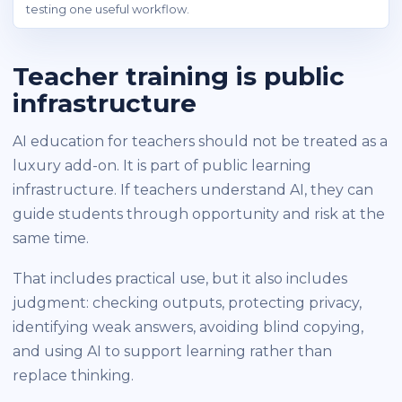
testing one useful workflow.
Teacher training is public
infrastructure
AI education for teachers should not be treated as a
luxury add-on. It is part of public learning
infrastructure. If teachers understand AI, they can
guide students through opportunity and risk at the
same time.
That includes practical use, but it also includes
judgment: checking outputs, protecting privacy,
identifying weak answers, avoiding blind copying,
and using AI to support learning rather than
replace thinking.