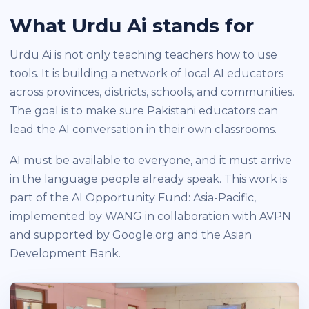
What Urdu Ai stands for
Urdu Ai is not only teaching teachers how to use
tools. It is building a network of local AI educators
across provinces, districts, schools, and communities.
The goal is to make sure Pakistani educators can
lead the AI conversation in their own classrooms.
AI must be available to everyone, and it must arrive
in the language people already speak. This work is
part of the AI Opportunity Fund: Asia-Pacific,
implemented by WANG in collaboration with AVPN
and supported by Google.org and the Asian
Development Bank.