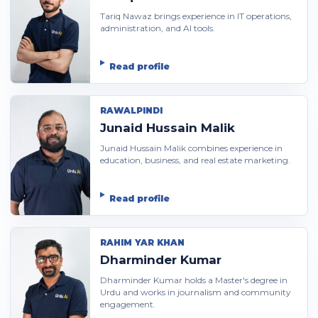
Tariq Nawaz brings experience in IT operations,
administration, and AI tools.
Read profile
RAWALPINDI
Junaid Hussain Malik
Junaid Hussain Malik combines experience in
education, business, and real estate marketing.
Read profile
RAHIM YAR KHAN
Dharminder Kumar
Dharminder Kumar holds a Master's degree in
Urdu and works in journalism and community
engagement.