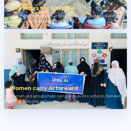
AI reaches the last mile
Learning does not stop at formal venues; Dosts also reach
people in local evening gatherings.
Women carry AI forward
Women-led groups help carry Urdu Ai into schools, families,
and community networks.