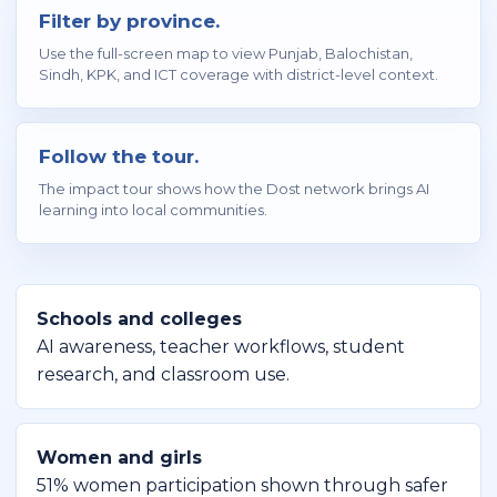
Filter by province.
Use the full-screen map to view Punjab, Balochistan,
Sindh, KPK, and ICT coverage with district-level context.
Follow the tour.
The impact tour shows how the Dost network brings AI
learning into local communities.
Schools and colleges
AI awareness, teacher workflows, student
research, and classroom use.
Women and girls
51% women participation shown through safer