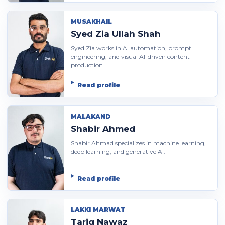
MUSAKHAIL
Syed Zia Ullah Shah
Syed Zia works in AI automation, prompt
engineering, and visual AI-driven content
production.
Read profile
MALAKAND
Shabir Ahmed
Shabir Ahmad specializes in machine learning,
deep learning, and generative AI.
Read profile
LAKKI MARWAT
Tariq Nawaz