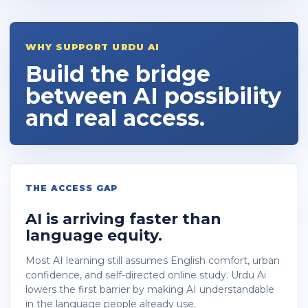
WHY SUPPORT URDU AI
Build the bridge
between AI possibility
and real access.
THE ACCESS GAP
AI is arriving faster than
language equity.
Most AI learning still assumes English comfort, urban
confidence, and self-directed online study. Urdu Ai
lowers the first barrier by making AI understandable
in the language people already use.