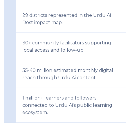
29 districts represented in the Urdu Ai
Dost impact map.
30+ community facilitators supporting
local access and follow-up.
35-40 million estimated monthly digital
reach through Urdu Ai content.
1 million+ learners and followers
connected to Urdu Ai's public learning
ecosystem.