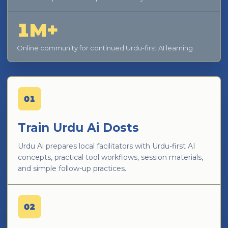
1M+
Online community for continued Urdu-first AI learning
01
Train Urdu Ai Dosts
Urdu Ai prepares local facilitators with Urdu-first AI
concepts, practical tool workflows, session materials,
and simple follow-up practices.
02