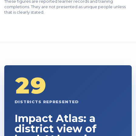
These figures are reported learner records and training
completions. They are not presented as unique people unless
that is clearly stated.
29
DISTRICTS REPRESENTED
Impact Atlas: a
district view of