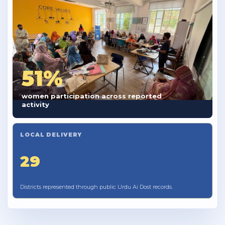
51%
women participation across reported
activity
LOCAL DELIVERY
29
Districts represented through public Urdu Ai Dost records.