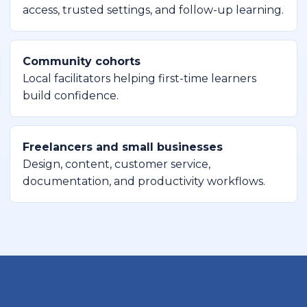
access, trusted settings, and follow-up learning.
Community cohorts
Local facilitators helping first-time learners
build confidence.
Freelancers and small businesses
Design, content, customer service,
documentation, and productivity workflows.