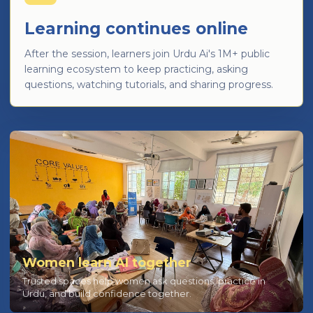
Learning continues online
After the session, learners join Urdu Ai's 1M+ public
learning ecosystem to keep practicing, asking
questions, watching tutorials, and sharing progress.
Women learn AI together
Trusted spaces help women ask questions, practice in
Urdu, and build confidence together.