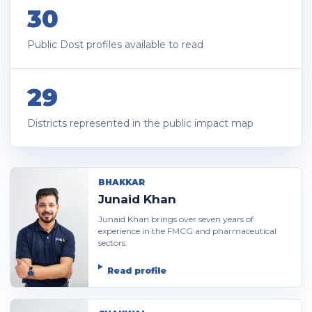
30
Public Dost profiles available to read
29
Districts represented in the public impact map
BHAKKAR
Junaid Khan
Junaid Khan brings over seven years of
experience in the FMCG and pharmaceutical
sectors.
Read profile