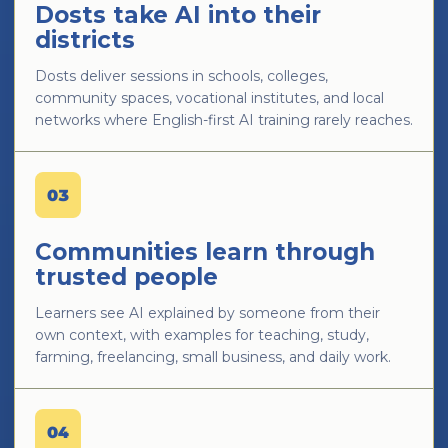
Dosts take AI into their
districts
Dosts deliver sessions in schools, colleges,
community spaces, vocational institutes, and local
networks where English-first AI training rarely reaches.
03
Communities learn through
trusted people
Learners see AI explained by someone from their
own context, with examples for teaching, study,
farming, freelancing, small business, and daily work.
04