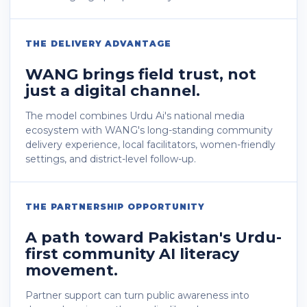
THE DELIVERY ADVANTAGE
WANG brings field trust, not
just a digital channel.
The model combines Urdu Ai's national media
ecosystem with WANG's long-standing community
delivery experience, local facilitators, women-friendly
settings, and district-level follow-up.
THE PARTNERSHIP OPPORTUNITY
A path toward Pakistan's Urdu-
first community AI literacy
movement.
Partner support can turn public awareness into