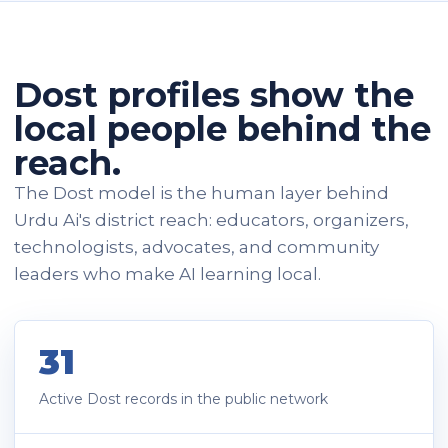
Dost profiles show the
local people behind the
reach.
The Dost model is the human layer behind
Urdu Ai's district reach: educators, organizers,
technologists, advocates, and community
leaders who make AI learning local.
31
Active Dost records in the public network