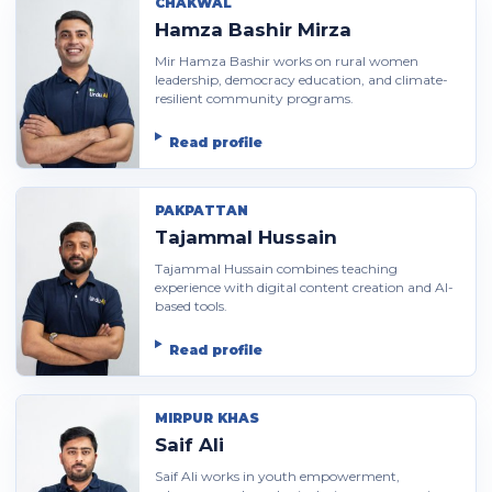
CHAKWAL
Hamza Bashir Mirza
Mir Hamza Bashir works on rural women
leadership, democracy education, and climate-
resilient community programs.
Read profile
PAKPATTAN
Tajammal Hussain
Tajammal Hussain combines teaching
experience with digital content creation and AI-
based tools.
Read profile
MIRPUR KHAS
Saif Ali
Saif Ali works in youth empowerment,