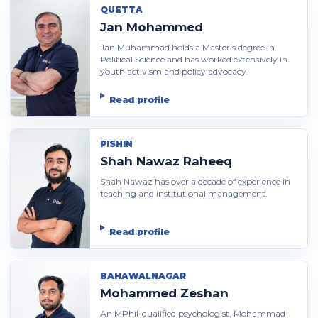
QUETTA
Jan Mohammed
Jan Muhammad holds a Master's degree in
Political Science and has worked extensively in
youth activism and policy advocacy.
Read profile
PISHIN
Shah Nawaz Raheeq
Shah Nawaz has over a decade of experience in
teaching and institutional management.
Read profile
BAHAWALNAGAR
Mohammed Zeshan
An MPhil-qualified psychologist, Mohammad