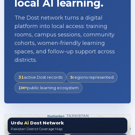
local AI learning.
The Dost network turns a digital
platform into local access: training
rooms, campus sessions, community
cohorts, women-friendly learning
spaces, and follow-up support across
districts.
31
active Dost records
5
regions represented
1M+
public learning ecosystem