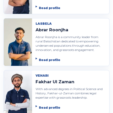
Read profile
LASBELA
Abrar Roonjha
Abrar Roonjha is a community leader from
rural Balochistan dedicated to empowering
underserved populations through education,
innovation, and grassroots engagement.
Read profile
VEHARI
Fakhar Ul Zaman
With advanced degrees in Political Science and
History, Fakhar-ul-Zaman combines legal
expertise with grassroots leadership.
Read profile