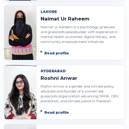
LAHORE
Naimat Ur Raheem
Naimat ur Raheem is a psychology graduate
and grassroots peacebuilder with experience in
mental health awareness, digital literacy, and
community empowerment initiatives.
Read profile
HYDERABAD
Roshni Anwar
Roshni Anwar is a gender and climate policy
advocate and founder of a women-led
grassroots organization advancing SRHR, GBV
prevention, and climate justice in Pakistan.
Read profile