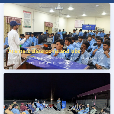
AI enters classrooms and labs
Dosts turn formal learning spaces into practical AI sessions
with tools learners can use immediately.