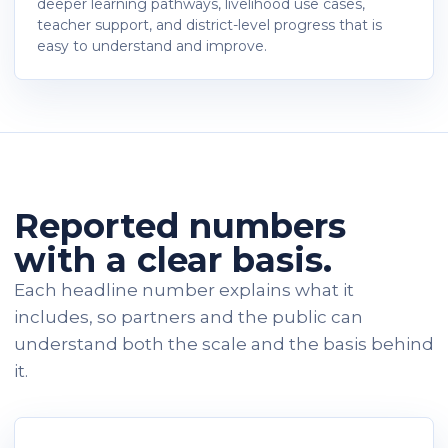
deeper learning pathways, livelihood use cases,
teacher support, and district-level progress that is
easy to understand and improve.
Reported numbers
with a clear basis.
Each headline number explains what it
includes, so partners and the public can
understand both the scale and the basis behind
it.