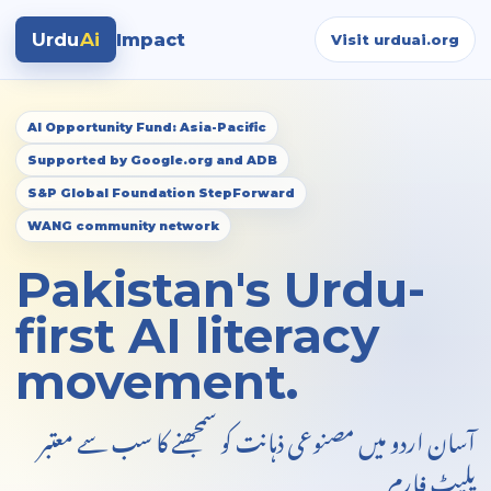
Urdu
Ai
Impact
Visit urduai.org
AI Opportunity Fund: Asia-Pacific
Supported by Google.org and ADB
S&P Global Foundation StepForward
WANG community network
Pakistan's Urdu-
first AI literacy
movement.
آسان اردو میں مصنوعی ذہانت کو سمجھنے کا سب سے معتبر
پلیٹ فارم