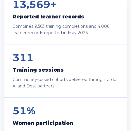
13,569+
Reported learner records
Combines 9,563 training completions and 4,006
learner records reported in May 2026.
311
Training sessions
Community-based cohorts delivered through Urdu
Ai and Dost partners.
51%
Women participation