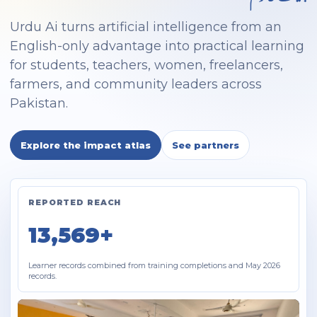
Urdu Ai turns artificial intelligence from an
English-only advantage into practical learning
for students, teachers, women, freelancers,
farmers, and community leaders across
Pakistan.
Explore the impact atlas
See partners
REPORTED REACH
13,569+
Learner records combined from training completions and May 2026
records.