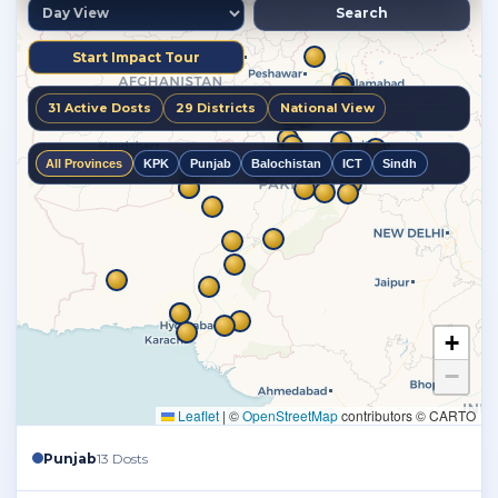
Punjab
13 Dosts