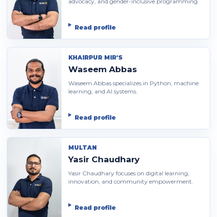
advocacy, and gender-inclusive programming.
Read profile
KHAIRPUR MIR'S
Waseem Abbas
Waseem Abbas specializes in Python, machine
learning, and AI systems.
Read profile
MULTAN
Yasir Chaudhary
Yasir Chaudhary focuses on digital learning,
innovation, and community empowerment.
Read profile