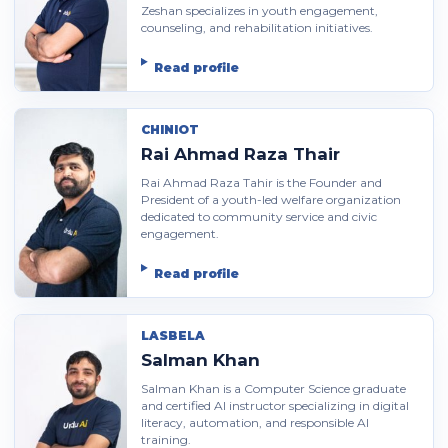
Zeshan specializes in youth engagement,
counseling, and rehabilitation initiatives.
Read profile
CHINIOT
Rai Ahmad Raza Thair
Rai Ahmad Raza Tahir is the Founder and
President of a youth-led welfare organization
dedicated to community service and civic
engagement.
Read profile
LASBELA
Salman Khan
Salman Khan is a Computer Science graduate
and certified AI instructor specializing in digital
literacy, automation, and responsible AI
training.