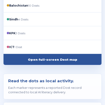
Balochistan
10 Dosts
Sindh
4 Dosts
KPK
3 Dosts
ICT
1 Dost
Open full-screen Dost map
Read the dots as local activity.
Each marker represents a reported Dost record
connected to local AI literacy delivery.