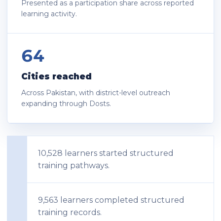
Presented as a participation share across reported
learning activity.
64
Cities reached
Across Pakistan, with district-level outreach
expanding through Dosts.
10,528 learners started structured
training pathways.
9,563 learners completed structured
training records.