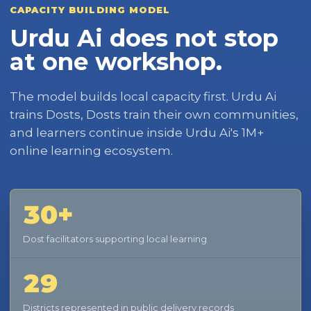
CAPACITY BUILDING MODEL
Urdu Ai does not stop
at one workshop.
The model builds local capacity first. Urdu Ai
trains Dosts, Dosts train their own communities,
and learners continue inside Urdu Ai's 1M+
online learning ecosystem.
30+
Dost facilitators supporting local learning
29
Districts represented in public delivery records