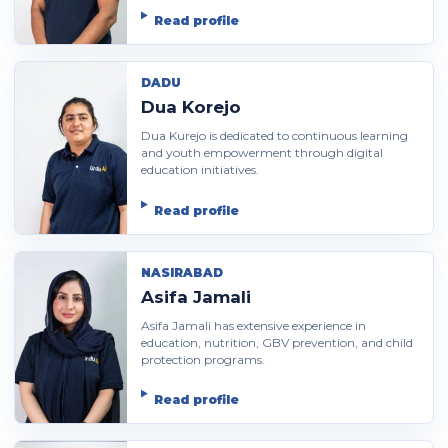
Read profile
DADU
Dua Korejo
Dua Kurejo is dedicated to continuous learning
and youth empowerment through digital
education initiatives.
Read profile
NASIRABAD
Asifa Jamali
Asifa Jamali has extensive experience in
education, nutrition, GBV prevention, and child
protection programs.
Read profile