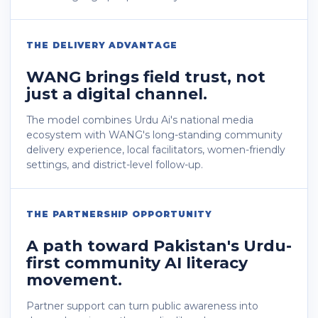
THE DELIVERY ADVANTAGE
WANG brings field trust, not
just a digital channel.
The model combines Urdu Ai's national media
ecosystem with WANG's long-standing community
delivery experience, local facilitators, women-friendly
settings, and district-level follow-up.
THE PARTNERSHIP OPPORTUNITY
A path toward Pakistan's Urdu-
first community AI literacy
movement.
Partner support can turn public awareness into