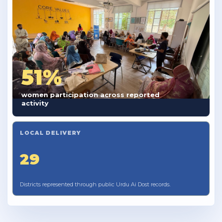
51%
women participation across reported
activity
LOCAL DELIVERY
29
Districts represented through public Urdu Ai Dost records.