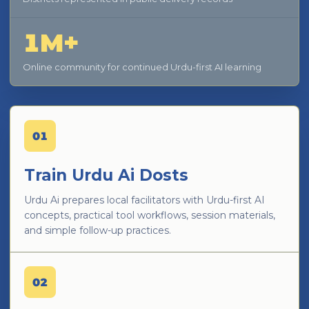
1M+
Online community for continued Urdu-first AI learning
01
Train Urdu Ai Dosts
Urdu Ai prepares local facilitators with Urdu-first AI
concepts, practical tool workflows, session materials,
and simple follow-up practices.
02