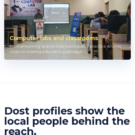
Computer labs and classrooms
Formal learning spaces help participants practice AI tools
close to existing education pathways.
Dost profiles show the
local people behind the
reach.