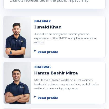
Districts represented in the public impact map
BHAKKAR
Junaid Khan
Junaid Khan brings over seven years of
experience in the FMCG and pharmaceutical
sectors.
Read profile
CHAKWAL
Hamza Bashir Mirza
Mir Hamza Bashir works on rural women
leadership, democracy education, and climate-
resilient community programs.
Read profile