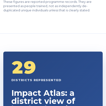
These figures are reported programme records. They are
presented as people trained, not as independently de-
duplicated unique individuals unless that is clearly stated.
29
DISTRICTS REPRESENTED
Impact Atlas: a
district view of