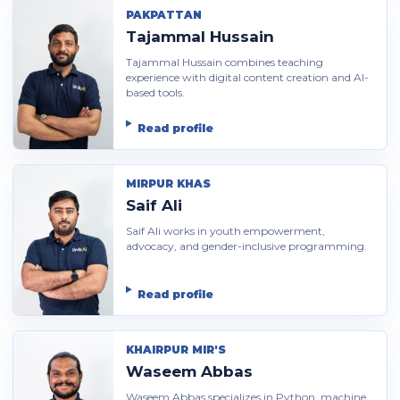
PAKPATTAN
Tajammal Hussain
Tajammal Hussain combines teaching
experience with digital content creation and AI-
based tools.
Read profile
MIRPUR KHAS
Saif Ali
Saif Ali works in youth empowerment,
advocacy, and gender-inclusive programming.
Read profile
KHAIRPUR MIR'S
Waseem Abbas
Waseem Abbas specializes in Python, machine