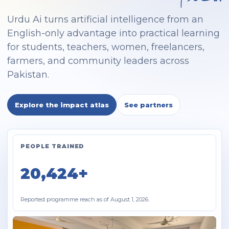
Urdu Ai turns artificial intelligence from an
English-only advantage into practical learning
for students, teachers, women, freelancers,
farmers, and community leaders across
Pakistan.
Explore the impact atlas
See partners
PEOPLE TRAINED
20,424+
Reported programme reach as of August 1, 2026.