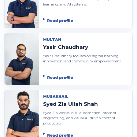
learning, and AI systems.
Read profile
MULTAN
Yasir Chaudhary
Yasir Chaudhary focuses on digital learning,
innovation, and community empowerment.
Read profile
MUSAKHAIL
Syed Zia Ullah Shah
Syed Zia works in AI automation, prompt
engineering, and visual AI-driven content
production.
Read profile