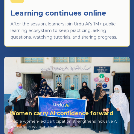
Learning continues online
After the session, learners join Urdu Ai's 1M+ public
learning ecosystem to keep practicing, asking
questions, watching tutorials, and sharing progress.
Women carry AI confidence forward
Visible women-led participation strengthens inclusive AI
access across communities.