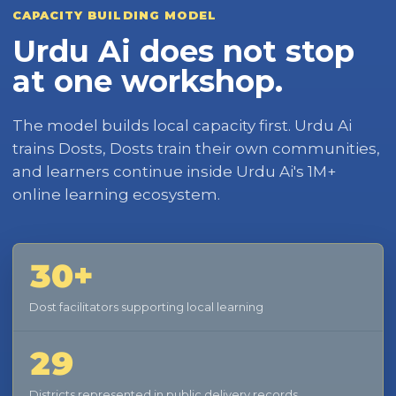
CAPACITY BUILDING MODEL
Urdu Ai does not stop
at one workshop.
The model builds local capacity first. Urdu Ai
trains Dosts, Dosts train their own communities,
and learners continue inside Urdu Ai's 1M+
online learning ecosystem.
30+
Dost facilitators supporting local learning
29
Districts represented in public delivery records