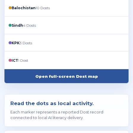
Balochistan
10 Dosts
Sindh
4 Dosts
KPK
3 Dosts
ICT
1 Dost
Open full-screen Dost map
Read the dots as local activity.
Each marker represents a reported Dost record
connected to local AI literacy delivery.