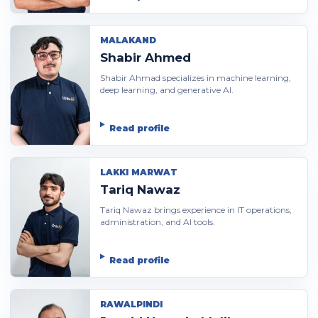
MALAKAND
Shabir Ahmed
Shabir Ahmad specializes in machine learning,
deep learning, and generative AI.
Read profile
LAKKI MARWAT
Tariq Nawaz
Tariq Nawaz brings experience in IT operations,
administration, and AI tools.
Read profile
RAWALPINDI