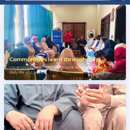
Communities learn through trust
Local conversations help first-time learners connect AI to
daily life and work.