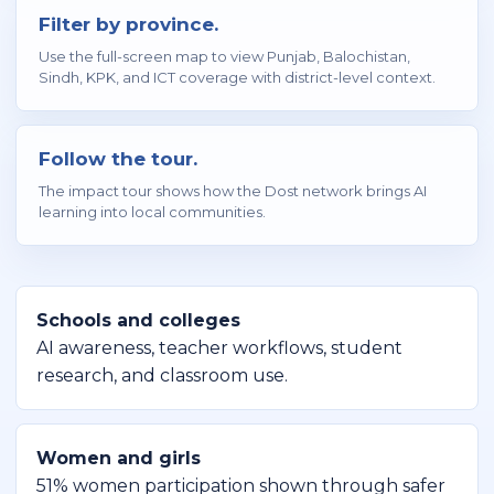
Filter by province.
Use the full-screen map to view Punjab, Balochistan,
Sindh, KPK, and ICT coverage with district-level context.
Follow the tour.
The impact tour shows how the Dost network brings AI
learning into local communities.
Schools and colleges
AI awareness, teacher workflows, student
research, and classroom use.
Women and girls
51% women participation shown through safer