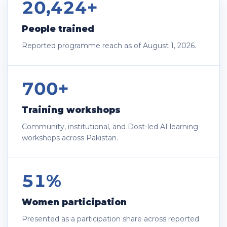
20,424+
People trained
Reported programme reach as of August 1, 2026.
700+
Training workshops
Community, institutional, and Dost-led AI learning
workshops across Pakistan.
51%
Women participation
Presented as a participation share across reported