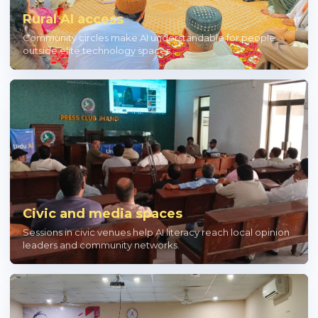
Rural AI access
Community circles make AI understandable for people
outside elite technology spaces.
Civic and media spaces
Sessions in civic venues help AI literacy reach local opinion
leaders and community networks.