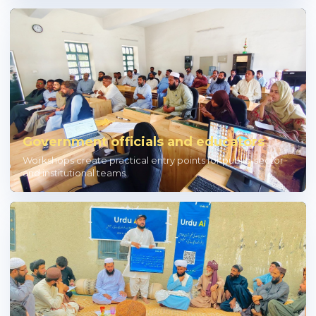
Government officials and educators
Workshops create practical entry points for public-sector
and institutional teams.