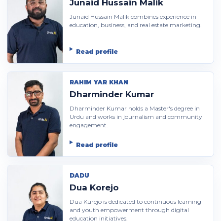
Junaid Hussain Malik
Junaid Hussain Malik combines experience in
education, business, and real estate marketing.
Read profile
RAHIM YAR KHAN
Dharminder Kumar
Dharminder Kumar holds a Master's degree in
Urdu and works in journalism and community
engagement.
Read profile
DADU
Dua Korejo
Dua Kurejo is dedicated to continuous learning
and youth empowerment through digital
education initiatives.