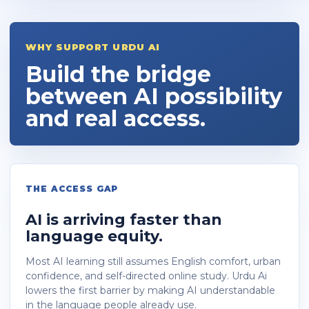
WHY SUPPORT URDU AI
Build the bridge
between AI possibility
and real access.
THE ACCESS GAP
AI is arriving faster than
language equity.
Most AI learning still assumes English comfort, urban
confidence, and self-directed online study. Urdu Ai
lowers the first barrier by making AI understandable
in the language people already use.