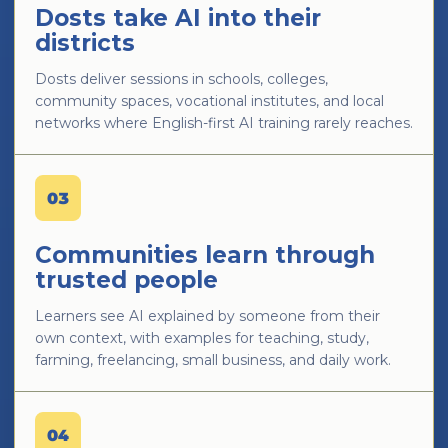
Dosts take AI into their
districts
Dosts deliver sessions in schools, colleges,
community spaces, vocational institutes, and local
networks where English-first AI training rarely reaches.
03
Communities learn through
trusted people
Learners see AI explained by someone from their
own context, with examples for teaching, study,
farming, freelancing, small business, and daily work.
04