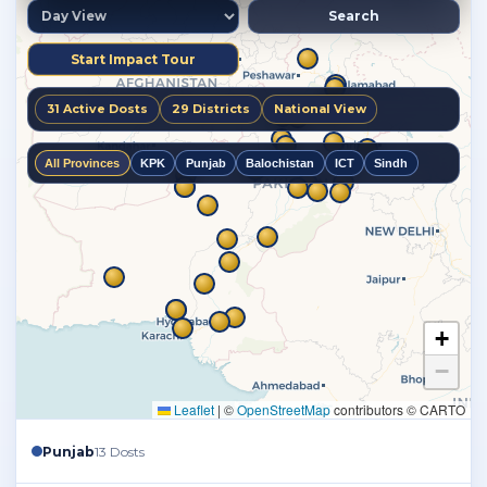
Punjab
13 Dosts