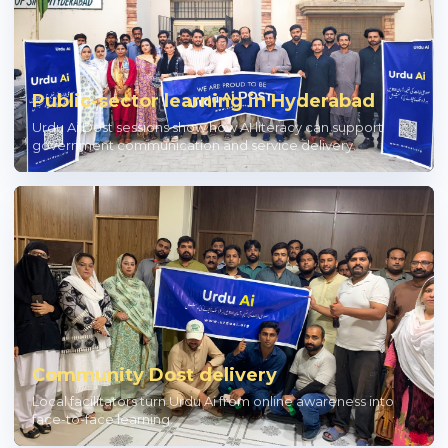
Public-sector learning in Hyderabad
Urdu Ai Dost sessions show how AI literacy can support
government communication and service delivery.
Community Dost delivery
Local facilitators turn Urdu Ai from online awareness into
face-to-face learning.