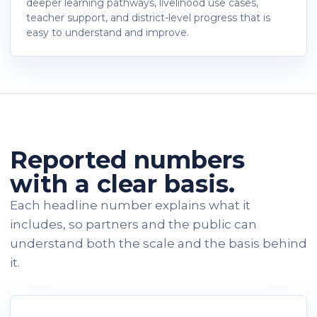
deeper learning pathways, livelihood use cases,
teacher support, and district-level progress that is
easy to understand and improve.
Reported numbers
with a clear basis.
Each headline number explains what it
includes, so partners and the public can
understand both the scale and the basis behind
it.