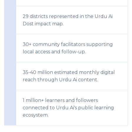
29 districts represented in the Urdu Ai
Dost impact map.
30+ community facilitators supporting
local access and follow-up.
35-40 million estimated monthly digital
reach through Urdu Ai content.
1 million+ learners and followers
connected to Urdu Ai's public learning
ecosystem.