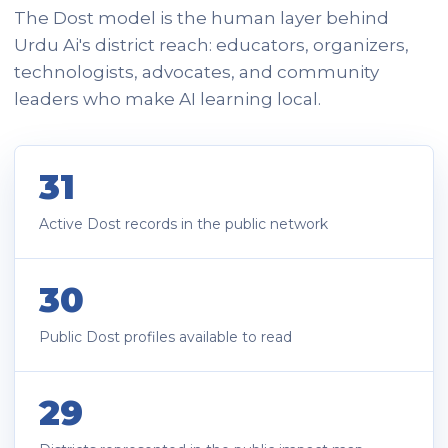
The Dost model is the human layer behind
Urdu Ai's district reach: educators, organizers,
technologists, advocates, and community
leaders who make AI learning local.
31
Active Dost records in the public network
30
Public Dost profiles available to read
29