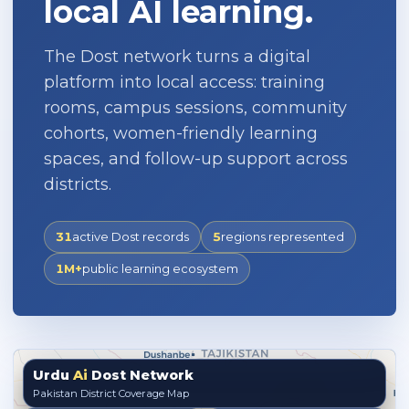
local AI learning.
The Dost network turns a digital
platform into local access: training
rooms, campus sessions, community
cohorts, women-friendly learning
spaces, and follow-up support across
districts.
31
active Dost records
5
regions represented
1M+
public learning ecosystem