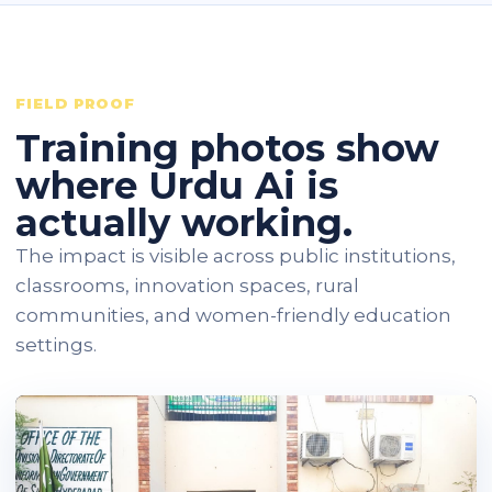
FIELD PROOF
Training photos show
where Urdu Ai is
actually working.
The impact is visible across public institutions,
classrooms, innovation spaces, rural
communities, and women-friendly education
settings.