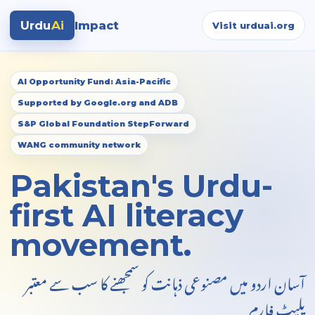
Urdu
Ai
Impact
Visit urduai.org
AI Opportunity Fund: Asia-Pacific
Supported by Google.org and ADB
S&P Global Foundation StepForward
WANG community network
Pakistan's Urdu-
first AI literacy
movement.
آسان اردو میں مصنوعی ذہانت کو سمجھنے کا سب سے معتبر
پلیٹ فارم