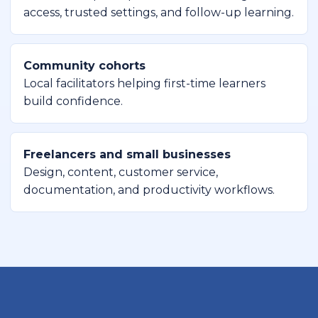
access, trusted settings, and follow-up learning.
Community cohorts
Local facilitators helping first-time learners
build confidence.
Freelancers and small businesses
Design, content, customer service,
documentation, and productivity workflows.