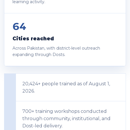
learning activity.
64
Cities reached
Across Pakistan, with district-level outreach
expanding through Dosts.
20,424+ people trained as of August 1,
2026.
700+ training workshops conducted
through community, institutional, and
Dost-led delivery.