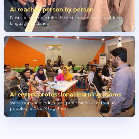
AI reaches person by person
Dosts help people take the first step with practical, local-
language guidance.
AI enters professional learning rooms
Workshops help educators, professionals, and young
people practice AI together.